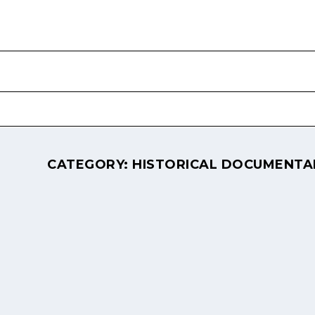
CATEGORY:
HISTORICAL DOCUMENTA