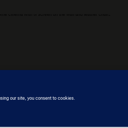
erved. Designed by Cara Harpole –
Askadinya Launch,
Accessibilit