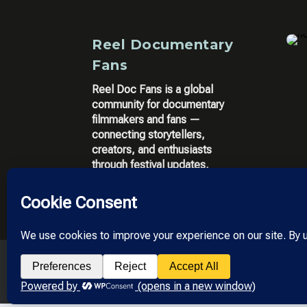
Reel Documentary
Fans
Reel Doc Fans is a global
community for documentary
filmmakers and fans —
connecting storytellers,
creators, and enthusiasts
through festival updates,
filmmaker tools, and community
insights.
© 2025 All Rights res