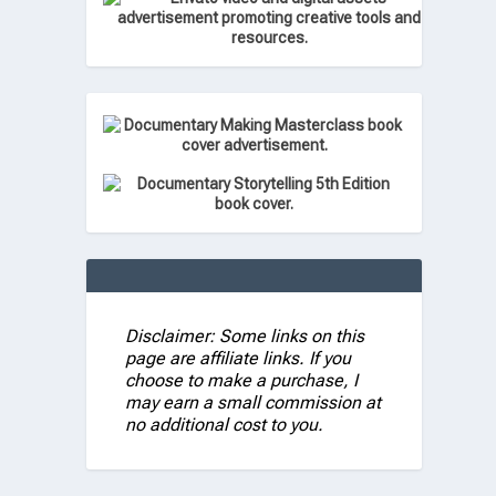
Disclaimer: Some links on this
page are affiliate links. If you
choose to make a purchase, I
may earn a small commission at
no additional cost to you.