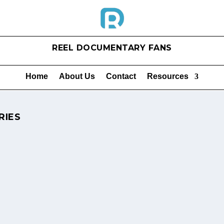
REEL DOCUMENTARY FANS
Home
About Us
Contact
Resources
RIES