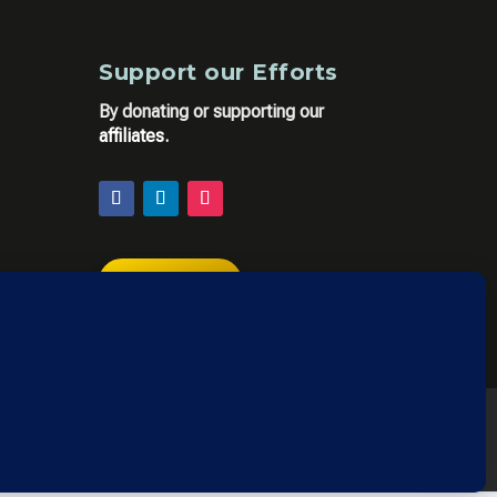
Support our Efforts
By donating or supporting our
affiliates
.
DONATE
y Policy
,
Privacy Policy