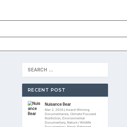
RECENT POST
Nuisance Bear
Mar 2, 2026
|
Award-Winning
Documentaries
,
Climate-Focused
Nonfiction
,
Environmental
Documentary
,
Nature / Wildlife
Documentary
,
Newly Released
,