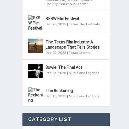
Socially Conscious Cinema
SXSW Film Festival
Dec 25, 2025
|
Texas Film Festivals
The Texas Film Industry: A
Landscape That Tells Stories
Dec 25, 2025
|
Texas Cinema
Bowie: The Final Act
Dec 25, 2025
|
Music and Legends
The Reckoning
Dec 10, 2025
|
Music and Legends
CATEGORY LIST