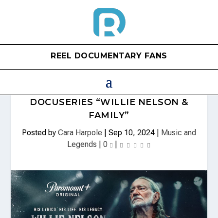
REEL DOCUMENTARY FANS
WILLIE NELSON UPCOMING
DOCUSERIES “WILLIE NELSON &
FAMILY”
Posted by
Cara Harpole
|
Sep 10, 2024
|
Music and
Legends
|
0
|