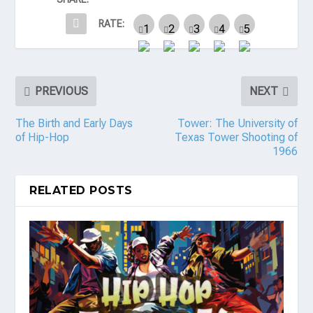
RATE:
PREVIOUS
NEXT
The Birth and Early Days
Tower: The University of
of Hip-Hop
Texas Tower Shooting of
1966
RELATED POSTS