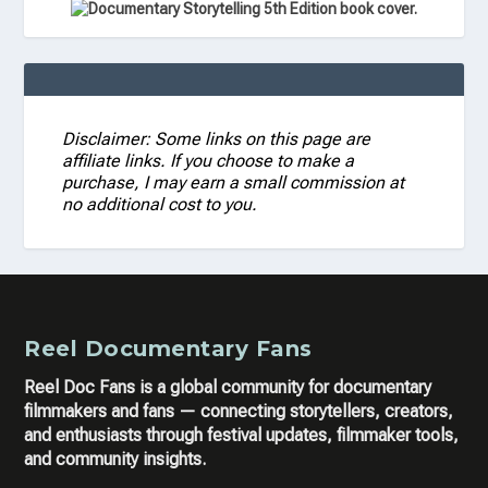
Disclaimer: Some links on this page are
affiliate links. If you choose to make a
purchase, I may earn a small commission at
no additional cost to you.
Reel Documentary Fans
Reel Doc Fans is a global community for documentary
filmmakers and fans — connecting storytellers, creators,
and enthusiasts through festival updates, filmmaker tools,
and community insights.