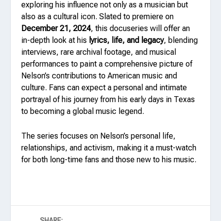
exploring his influence not only as a musician but
also as a cultural icon. Slated to premiere on
December 21, 2024
, this docuseries will offer an
in-depth look at his
lyrics, life, and legacy
, blending
interviews, rare archival footage, and musical
performances to paint a comprehensive picture of
Nelson’s contributions to American music and
culture. Fans can expect a personal and intimate
portrayal of his journey from his early days in Texas
to becoming a global music legend.
The series focuses on Nelson’s personal life,
relationships, and activism, making it a must-watch
for both long-time fans and those new to his music.
SHARE: