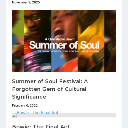
November 9, 2025
Summer of Soul Festival: A
Forgotten Gem of Cultural
Significance
February 6, 2022
Bowie: The Final Act