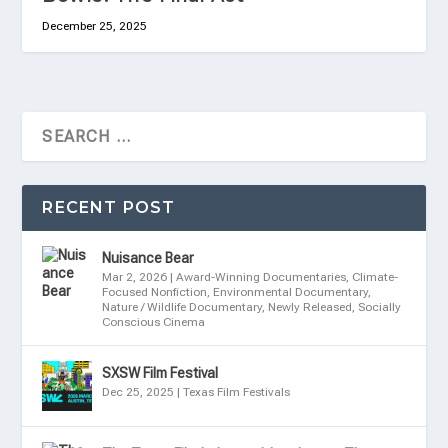
December 25, 2025
RECENT POST
Nuisance Bear
Mar 2, 2026
|
Award-Winning Documentaries
,
Climate-
Focused Nonfiction
,
Environmental Documentary
,
Nature / Wildlife Documentary
,
Newly Released
,
Socially
Conscious Cinema
SXSW Film Festival
Dec 25, 2025
|
Texas Film Festivals