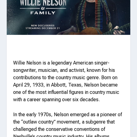
Willie Nelson is a legendary American singer-
songwriter, musician, and activist, known for his
contributions to the country music genre. Born on
April 29, 1933, in Abbott, Texas, Nelson became
one of the most influential figures in country music
with a career spanning over six decades.
In the early 1970s, Nelson emerged as a pioneer of
the “outlaw country” movement, a subgenre that
challenged the conservative conventions of
Nashville’s country music industry. His albums