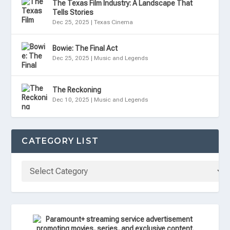
The Texas Film Industry: A Landscape That
Tells Stories
Dec 25, 2025
|
Texas Cinema
Bowie: The Final Act
Dec 25, 2025
|
Music and Legends
The Reckoning
Dec 10, 2025
|
Music and Legends
CATEGORY LIST