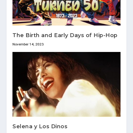
The Birth and Early Days of Hip-Hop
November 14, 2023
Selena y Los Dinos