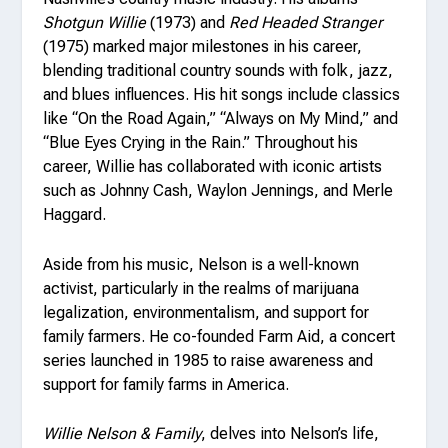
Shotgun Willie
(1973) and
Red Headed Stranger
(1975) marked major milestones in his career,
blending traditional country sounds with folk, jazz,
and blues influences. His hit songs include classics
like “On the Road Again,” “Always on My Mind,” and
“Blue Eyes Crying in the Rain.” Throughout his
career, Willie has collaborated with iconic artists
such as Johnny Cash, Waylon Jennings, and Merle
Haggard.
Aside from his music, Nelson is a well-known
activist, particularly in the realms of marijuana
legalization, environmentalism, and support for
family farmers. He co-founded Farm Aid, a concert
series launched in 1985 to raise awareness and
support for family farms in America.
Willie Nelson & Family
, delves into Nelson’s life,