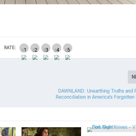
RATE:
N
DAWNLAND: Unearthing Truths and P
Reconciliation in America’s Forgotten