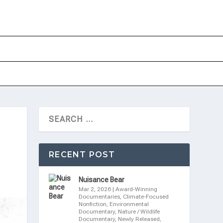
RECENT POST
Nuisance Bear
Mar 2, 2026
|
Award-Winning
Documentaries
,
Climate-Focused
Nonfiction
,
Environmental
Documentary
,
Nature / Wildlife
Documentary
,
Newly Released
,