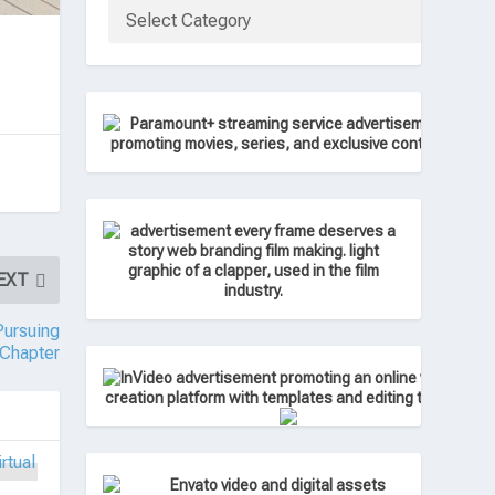
EXT
ursuing
 Chapter