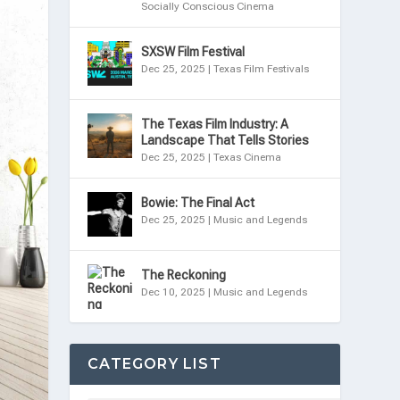
Socially Conscious Cinema
SXSW Film Festival
Dec 25, 2025
|
Texas Film Festivals
The Texas Film Industry: A
Landscape That Tells Stories
Dec 25, 2025
|
Texas Cinema
Bowie: The Final Act
Dec 25, 2025
|
Music and Legends
The Reckoning
Dec 10, 2025
|
Music and Legends
CATEGORY LIST