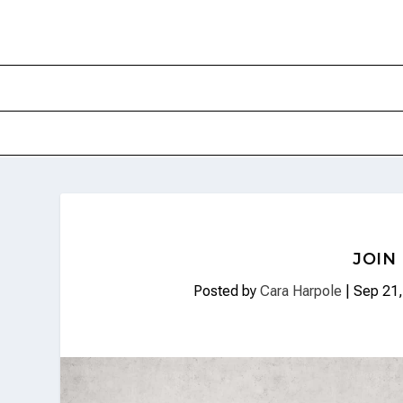
JOIN
Posted by
Cara Harpole
|
Sep 21