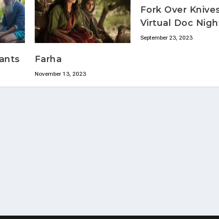
Fork Over Knives
Virtual Doc Nigh
September 23, 2023
ants
Farha
November 13, 2023