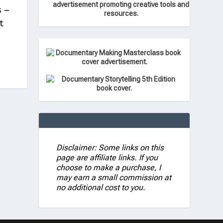
 –
t
Disclaimer: Some links on this
page are affiliate links. If you
choose to make a purchase, I
may earn a small commission at
no additional cost to you.