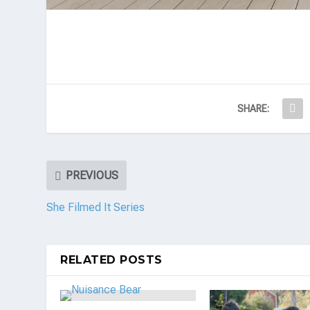
SHARE:
PREVIOUS
She Filmed It Series
RELATED POSTS