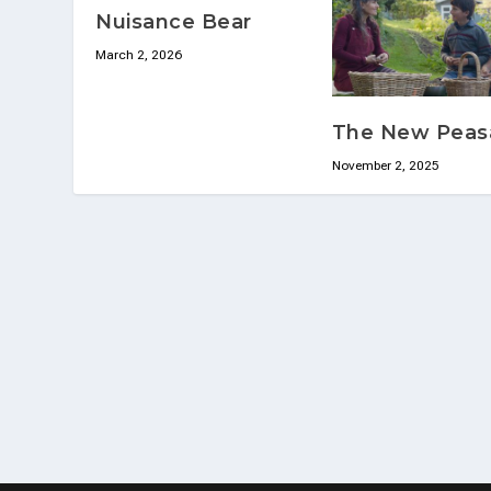
Nuisance Bear
March 2, 2026
The New Peas
November 2, 2025