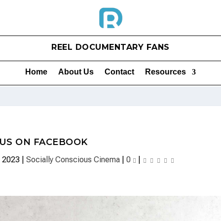
REEL DOCUMENTARY FANS
Home
About Us
Contact
Resources
 US ON FACEBOOK
, 2023
|
Socially Conscious Cinema
|
0
|